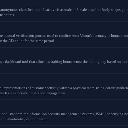
 anonymous classification of each visit as male or female based on body shape, gai
te counts.
the manual verification process used to confirm Aura Vision's accuracy: a human cou
t the AI's count for the same period.
a dashboard tool that allocates staffing hours across the trading day based on histor
al representations of customer activity within a physical store, using colour grad
hich areas receive the highest engagement.
ational standard for information-security management systems (ISMS), specifying 
y and availability of information.