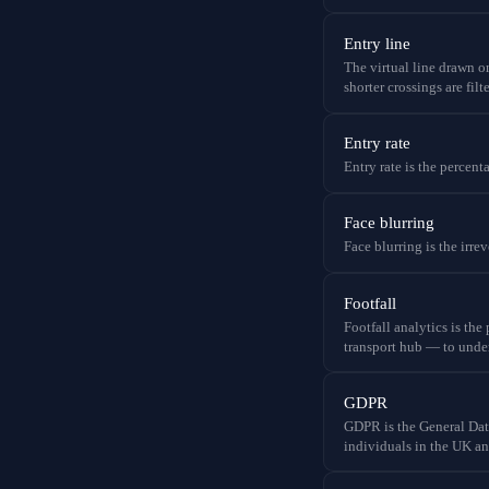
Entry line
The virtual line drawn on
shorter crossings are filt
Entry rate
Entry rate is the percent
Face blurring
Face blurring is the irr
Footfall
Footfall analytics is the
transport hub — to under
GDPR
GDPR is the General Da
individuals in the UK a