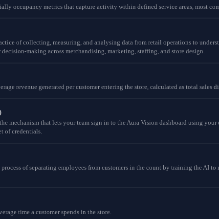
ially occupancy metrics that capture activity within defined service areas, most com
practice of collecting, measuring, and analysing data from retail operations to unde
 decision-making across merchandising, marketing, staffing, and store design.
average revenue generated per customer entering the store, calculated as total sales 
)
the mechanism that lets your team sign in to the Aura Vision dashboard using your or
t of credentials.
e process of separating employees from customers in the count by training the AI to 
verage time a customer spends in the store.