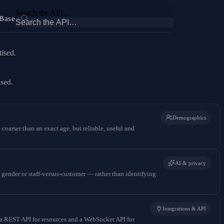
Search the API…
Base
ised.
ised.
Demographics
coarser than an exact age, but reliable, useful and
AI & privacy
 gender or staff-versus-customer — rather than identifying
Integrations & API
 a REST API for resources and a WebSocket API for