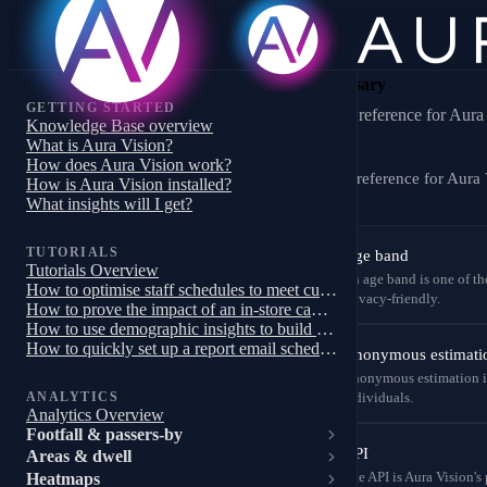
Glossary
GETTING STARTED
A–Z reference for Aura 
Knowledge Base overview
What is Aura Vision?
How does Aura Vision work?
A–Z reference for Aura 
How is Aura Vision installed?
What insights will I get?
TUTORIALS
Age band
Tutorials Overview
An age band is one of the
How to optimise staff schedules to meet customer demand
privacy-friendly.
How to prove the impact of an in-store campaign, trial or pilot
How to use demographic insights to build a targeted store campaign
How to quickly set up a report email schedule
Anonymous estimati
Anonymous estimation is 
ANALYTICS
individuals.
Analytics Overview
Footfall & passers-by
API
Areas & dwell
Heatmaps
The API is Aura Vision's