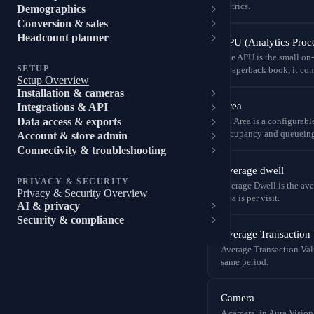
metrics.
Demographics
Conversion & sales
Headcount planner
APU (Analytics Proce
The APU is the small on-p
SETUP
a paperback book, it conn
Setup Overview
Installation & cameras
Area
Integrations & API
Data access & exports
An Area is a configurabl
occupancy and queueing
Account & store admin
Connectivity & troubleshooting
Average dwell
PRIVACY & SECURITY
Average Dwell is the ave
Privacy & Security Overview
area is per visit.
AI & privacy
Security & compliance
Average Transaction
Average Transaction Valu
same period.
Camera
A camera, in Aura Vision