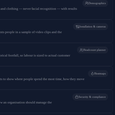
Demographics
t and clothing — never facial recognition — with results
Installation & cameras
nts people in a sample of video clips and the
Headcount planner
ical footfall, so labour is sized to actual customer
Heatmaps
ients to show where people spend the most time, how they move
Security & compliance
how an organisation should manage the