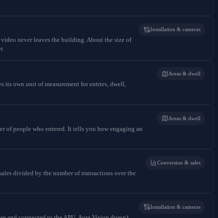
Installation & cameras
 video never leaves the building. About the size of
r.
Areas & dwell
 its own unit of measurement for entries, dwell,
Areas & dwell
er of people who entered. It tells you how engaging an
Conversion & sales
sales divided by the number of transactions over the
Installation & cameras
ore and connected to the APU. Aura Vision doesn't