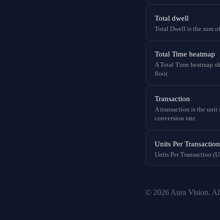
Total dwell
Total Dwell is the sum of
Total Time heatmap
A Total Time heatmap sho
floor.
Transaction
A transaction is the uni
conversion rate.
Units Per Transactio
Units Per Transaction (UP
© 2026 Aura Vision. All