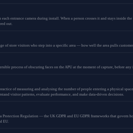
 each entrance camera during install. When a person crosses it and stays inside the 
ered out.
age of store visitors who step into a specific area — how well the area pulls customer
eversible process of obscuring faces on the APU at the moment of capture, before any
 practice of measuring and analysing the number of people entering a physical space 
stand visitor patterns, evaluate performance, and make data-driven decisions.
ta Protection Regulation — the UK GDPR and EU GDPR frameworks that govern how
nd EU.