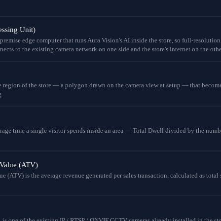
ssing Unit)
remise edge computer that runs Aura Vision's AI inside the store, so full-resolution
ects to the existing camera network on one side and the store's internet on the othe
e region of the store — a polygon drawn on the camera view at setup — that becomes
.
rage time a single visitor spends inside an area — Total Dwell divided by the numb
 Value (ATV)
e (ATV) is the average revenue generated per sales transaction, calculated as total 
, is one of the existing IP / RTSP / ONVIF CCTV cameras already installed in the st