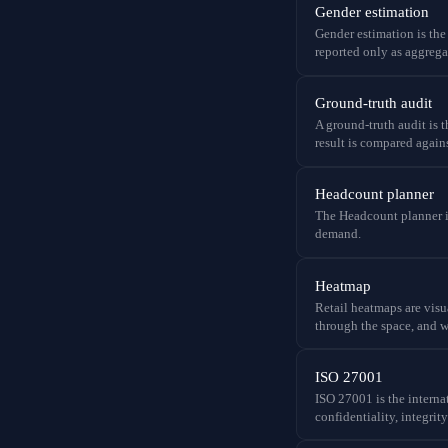
Gender estimation
Gender estimation is the
reported only as aggrega
Ground-truth audit
A ground-truth audit is 
result is compared agains
Headcount planner
The Headcount planner is 
demand.
Heatmap
Retail heatmaps are visu
through the space, and w
ISO 27001
ISO 27001 is the intern
confidentiality, integrit