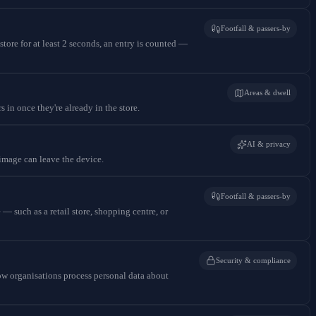
Footfall & passers-by
store for at least 2 seconds, an entry is counted —
Areas & dwell
s in once they're already in the store.
AI & privacy
 image can leave the device.
Footfall & passers-by
— such as a retail store, shopping centre, or
Security & compliance
 organisations process personal data about