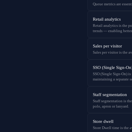
Queue metrics are essent
Retail analytics
Retail analytics is the 
trends — enabling better
Sales per visitor
Sales per visitor is the 
SSO (Single Sign-On
SSO (Single Sign-On) is 
maintaining a separate se
Staff segmentation
Staff segmentation is th
polo, apron or lanyard.
Store dwell
Store Dwell time is the a