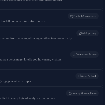
Footfall & passers-by
ootfall converted into store entries.
AI & privacy
ormation from cameras, allowing retailers to automatically
Conversion & sales
ed as a percentage. It tells you how many visitors
Areas & dwell
ng engagement with a space.
Security & compliance
applied to every byte of analytics that moves