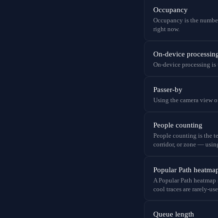
Occupancy
Occupancy is the number
right now.
On-device processin
On-device processing is t
Passer-by
Using the camera view of 
People counting
People counting is the t
corridor, or zone — usin
Popular Path heatma
A Popular Path heatmap s
cool traces are rarely-use
Queue length