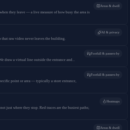
Areas & dwell
when they leave — a live measure of how busy the area is
AI & privacy
o that raw video never leaves the building.
Footfall & passers-by
e draw a virtual line outside the entrance and...
Footfall & passers-by
cific point or area — typically a store entrance,
Heatmaps
t just where they stop. Red traces are the busiest paths;
Areas & dwell