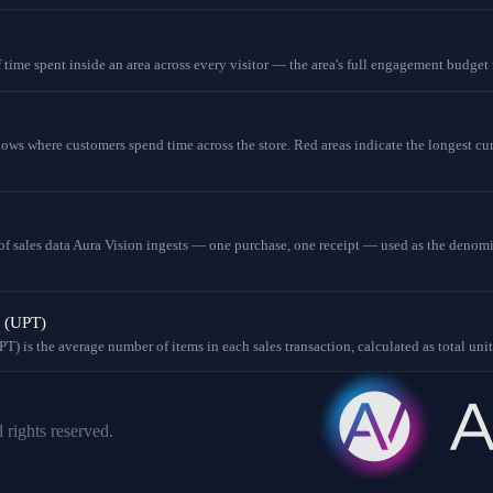
 time spent inside an area across every visitor — the area's full engagement budget 
ws where customers spend time across the store. Red areas indicate the longest cu
t of sales data Aura Vision ingests — one purchase, one receipt — used as the denom
n (UPT)
T) is the average number of items in each sales transaction, calculated as total uni
 rights reserved.