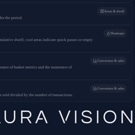
Areas & dwell
for the period.
Heatmaps
mulative dwell; cool areas indicate quick passes or empty
Conversion & sales
inator of basket metrics and the numerator of
Conversion & sales
ts sold divided by the number of transactions.