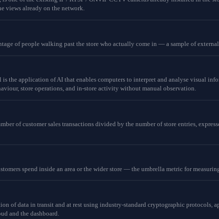
he views already on the network.
ntage of people walking past the store who actually come in — a sample of external f
 is the application of AI that enables computers to interpret and analyse visual inf
viour, store operations, and in-store activity without manual observation.
mber of customer sales transactions divided by the number of store entries, express
ustomers spend inside an area or the wider store — the umbrella metric for measuri
ion of data in transit and at rest using industry-standard cryptographic protocols, 
oud and the dashboard.