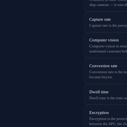
ship cameras — it uses t
Capture rate
Capture rate is the perce
Computer vision
Computer vision in retail
understand customer beha
Conversion rate
Conversion rate is the nu
became buyers.
Dwell time
Dwell time is the time c
Encryption
Encryption is the protect
between the APU, the cl