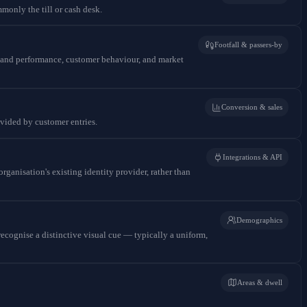
monly the till or cash desk.
Footfall & passers-by
rstand performance, customer behaviour, and market
Conversion & sales
divided by customer entries.
Integrations & API
ganisation's existing identity provider, rather than
Demographics
recognise a distinctive visual cue — typically a uniform,
Areas & dwell