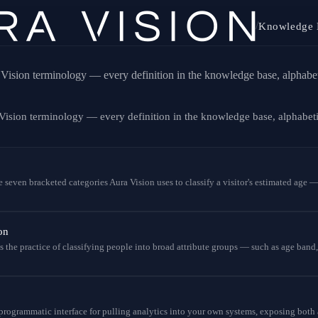
/
Knowledge 
Vision terminology — every definition in the knowledge base, alphabet
Vision terminology — every definition in the knowledge base, alphabet
 seven bracketed categories Aura Vision uses to classify a visitor's estimated age — 
on
the practice of classifying people into broad attribute groups — such as age band,
 programmatic interface for pulling analytics into your own systems, exposing both