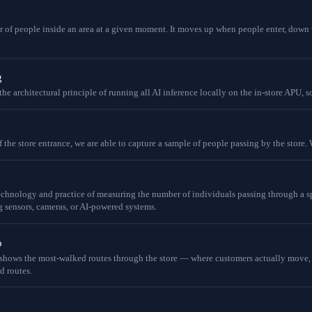
 of people inside an area at a given moment. It moves up when people enter, down 
g
he architectural principle of running all AI inference locally on the in-store APU, s
the store entrance, we are able to capture a sample of people passing by the store. W
echnology and practice of measuring the number of individuals passing through a spe
g sensors, cameras, or AI-powered systems.
p
hows the most-walked routes through the store — where customers actually move, no
d routes.