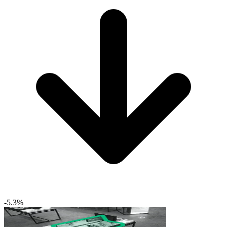
-5.3%