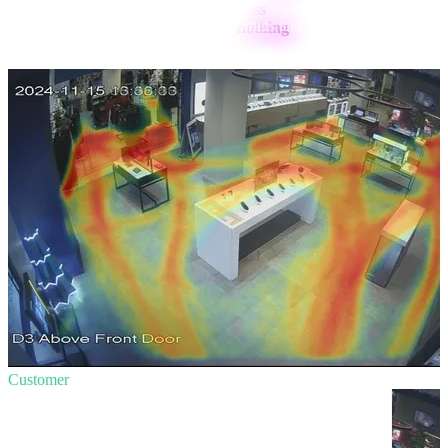
Your
Aura AI is tailored
to your customers and staff to ensure no
moment goes unnoticed.
Customer