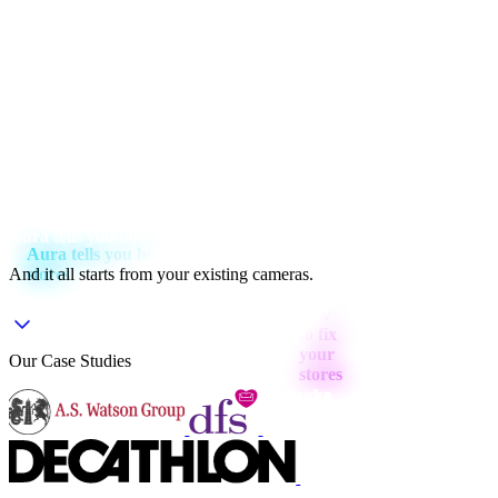
Aura tells you how to fix your stores
And it all starts from
your existing cameras
.
Our Case Studies