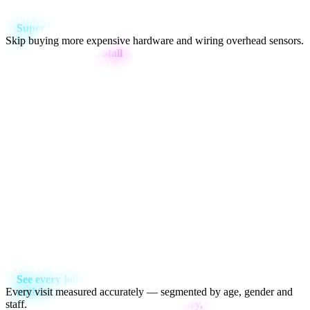
Super fast install
Skip buying more expensive hardware and wiring overhead sensors.
Just
plug & play
our tiny APU into your store's internet and camera
networks and Aura will do the rest.
4cm
CAM
NET
PWR
6cm
6cm
See every journey, miss nothing
Every visit measured accurately — segmented by age, gender and
staff.