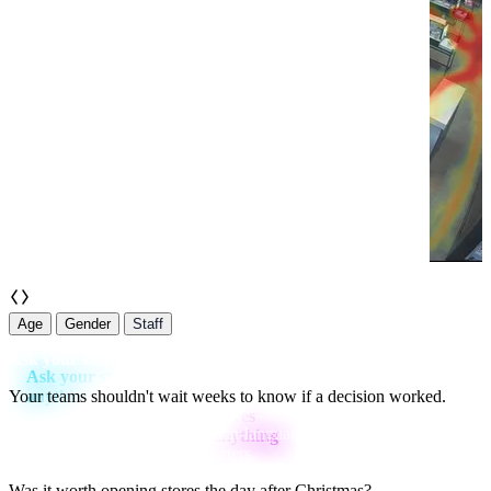
Staff
Age
Gender
Staff
Ask your stores anything
Your teams shouldn't wait weeks to know if a decision worked.
Ask Aura
gives you instant, plain-language answers — so your
teams can act in hours, not quarters.
Was it worth opening stores the day after Christmas?