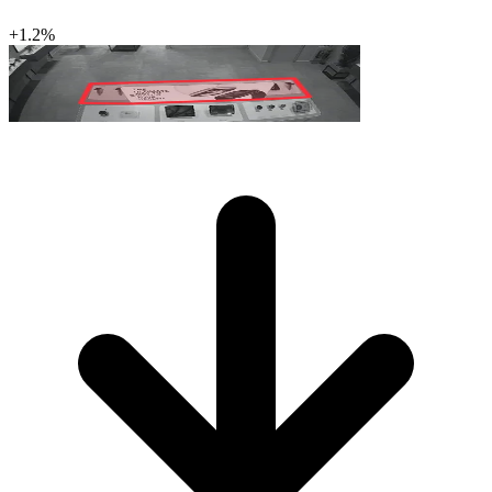
+1.2%