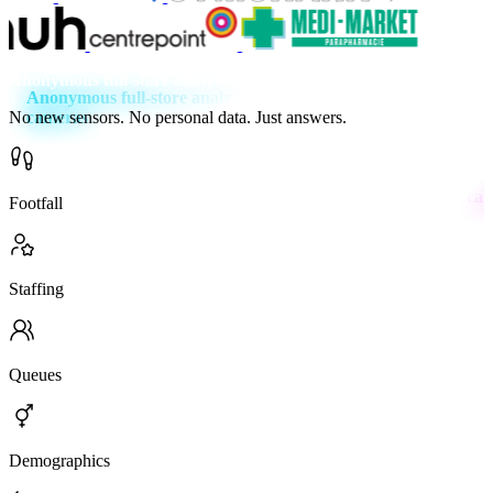
Anonymous full-store analytics using your existing cameras
No new sensors. No personal data. Just answers.
Footfall
Staffing
Queues
Demo­graphics