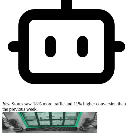
Yes.
Stores saw 18% more traffic and 11% higher conversion than
the previous week.
Which stores should we open next year?
SR