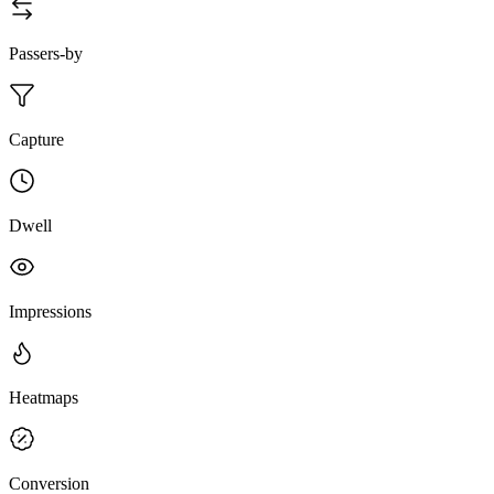
Passers-by
Capture
Dwell
Impressions
Heatmaps
Conversion