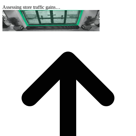
Assessing store traffic gains…