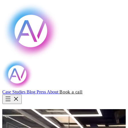
Case Studies
Blog
Press
About
Book a call