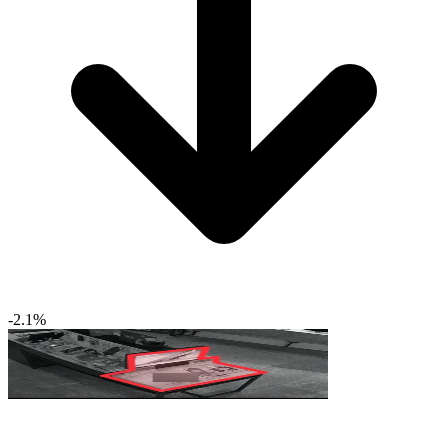
-2.1%