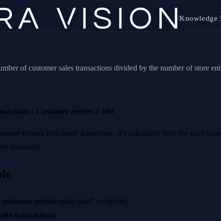
/
Knowledge 
umber of customer sales transactions divided by the number of store ent
nsactions / Customer entries × 100
ustomer visitors who made a purchase. It’s calculated from the sales tra
ore entrances.
le
 customer entries
today (staff excluded).
ales transactions
.