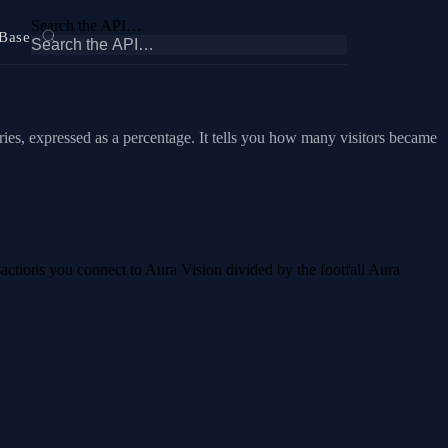
Search the API…
Base
ries, expressed as a percentage. It tells you how many visitors became
nsactions you connect to Aura Vision divided by the footfall Aura