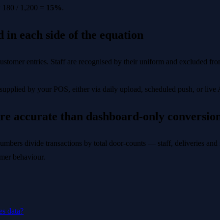
= 180 / 1,200 =
15%
.
 in each side of the equation
stomer entries. Staff are recognised by their uniform and excluded from
upplied by your POS, either via daily upload, scheduled push, or live 
re accurate than dashboard-only conversio
umbers divide transactions by total door-counts — staff, deliveries and s
tomer behaviour.
es data?