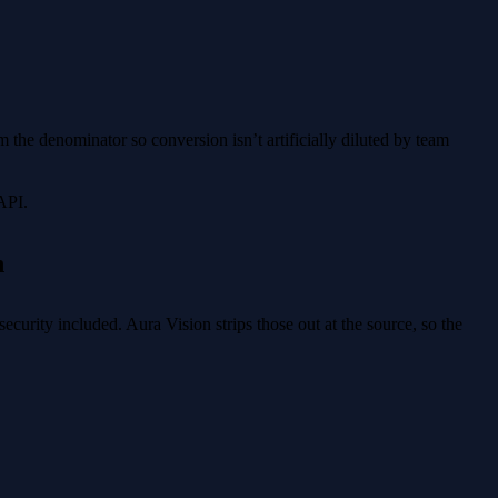
 the denominator so conversion isn’t artificially diluted by team
API.
n
ecurity included. Aura Vision strips those out at the source, so the