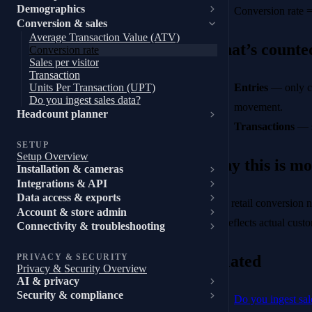
Demographics
Conversion rate 
Conversion & sales
Average Transaction Value (ATV)
What’s counted
Conversion rate
Sales per visitor
Transaction
Entries
— only cu
Units Per Transaction (UPT)
Do you ingest sales data?
movement.
Headcount planner
Transactions
— s
SETUP
Setup Overview
Why this is mo
Installation & cameras
Integrations & API
Data access & exports
Most retail conversion n
Account & store admin
rate reflects actual cus
Connectivity & troubleshooting
Related
PRIVACY & SECURITY
Privacy & Security Overview
AI & privacy
Security & compliance
Do you ingest sal