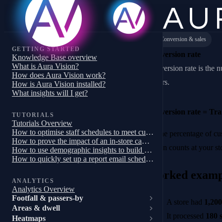
Conversion & sales
GETTING STARTED
Conversion rate
Knowledge Base overview
What is Aura Vision?
Conversion rate is the n
How does Aura Vision work?
buyers.
How is Aura Vision installed?
What insights will I get?
Conversion rate = Tra
TUTORIALS
Tutorials Overview
How to optimise staff schedules to meet customer demand
It’s the percentage of c
How to prove the impact of an in-store campaign, trial or pilot
Vision counts at your st
How to use demographic insights to build a targeted store campaign
How to quickly set up a report email schedule
Worked examp
ANALYTICS
Analytics Overview
Footfall & passers-by
A store had
1,200
Areas & dwell
It processed
180 s
Heatmaps