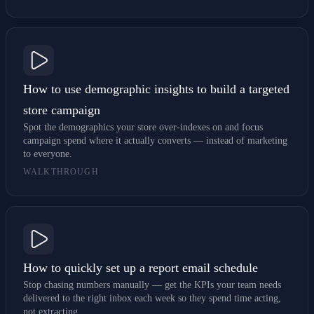
How to use demographic insights to build a targeted
store campaign
Spot the demographics your store over-indexes on and focus
campaign spend where it actually converts — instead of marketing
to everyone.
WALKTHROUGH
How to quickly set up a report email schedule
Stop chasing numbers manually — get the KPIs your team needs
delivered to the right inbox each week so they spend time acting,
not extracting.