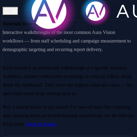
Tutorials Overview
Interactive walkthroughs of the most common Aura Vision
workflows — from staff scheduling and campaign measurement to
demographic targeting and recurring report delivery.
Each tutorial is an end-to-end walkthrough of a specific business
workflow, narrated with screen recordings so you can follow along
inside the dashboard. They cover the highest-value use cases — the
ones retail teams keep coming back to.
Pick a tutorial below to get started. For one-off tasks like exporting
data, opening times, or troubleshooting connectivity, see the relevant
FAQ under
Setup & Admin
.