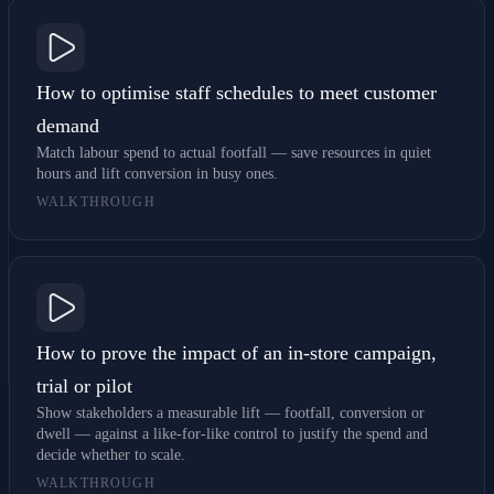
How to optimise staff schedules to meet customer
demand
Match labour spend to actual footfall — save resources in quiet
hours and lift conversion in busy ones.
WALKTHROUGH
How to prove the impact of an in-store campaign,
trial or pilot
Show stakeholders a measurable lift — footfall, conversion or
dwell — against a like-for-like control to justify the spend and
decide whether to scale.
WALKTHROUGH