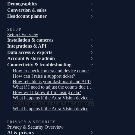
Demographics
Conversion & sales
Headcount planner
SETUP
Setup Overview
Installation & cameras
Integrations & API
Data access & exports
Account & store admin
Connectivity & troubleshooting
How to check camera and device connectivity
How can I raise a support ticket?
How reliable is your dashboard and API?
What if I need to adjust the counts due to a disturbance in the store?
How will I know if I’m losing data?
What happens if the Aura Vision device loses power?
What happens if the Aura Vision device loses connection to the internet but not the cameras?
What happens if the Aura Vision device loses connection to the cameras?
PRIVACY & SECURITY
Privacy & Security Overview
AI & privacy