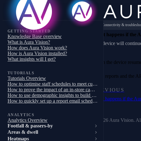
Connectivity & troublesho
GETTING STARTED
What happens if the Au
Knowledge Base overview
What is Aura Vision?
The device will continue
How does Aura Vision work?
How is Aura Vision installed?
What insights will I get?
When the device resumes 
TUTORIALS
Data, reports and the AP
Tutorials Overview
How to optimise staff schedules to meet customer demand
How to prove the impact of an in-store campaign, trial or pilot
PREVIOUS
How to use demographic insights to build a targeted store campaign
What happens if the Aur
How to quickly set up a report email schedule
ANALYTICS
© 2026 Aura Vision. All
Analytics Overview
Footfall & passers-by
Areas & dwell
Heatmaps