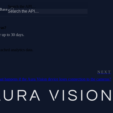
Search the API…
Base
ras?
r up to 30 days.
cached analytics data.
NEXT
t happens if the Aura Vision device loses connection to the cameras?