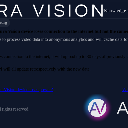
/
Knowledge 
oting
ra Vision device loses connection to the internet but not the came
 to process video data into anonymous analytics and will cache data fo
connection to the internet, it will upload up to 30 days of previously 
I will all update retrospectively with the new data.
a Vision device loses power?
Wha
 rights reserved.