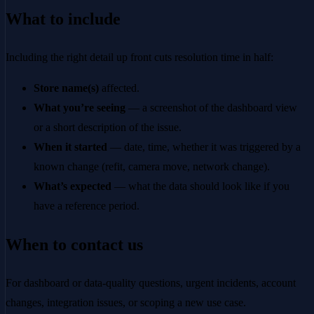
What to include
Including the right detail up front cuts resolution time in half:
Store name(s)
affected.
What you’re seeing
— a screenshot of the dashboard view
or a short description of the issue.
When it started
— date, time, whether it was triggered by a
known change (refit, camera move, network change).
What’s expected
— what the data should look like if you
have a reference period.
When to contact us
For dashboard or data-quality questions, urgent incidents, account
changes, integration issues, or scoping a new use case.