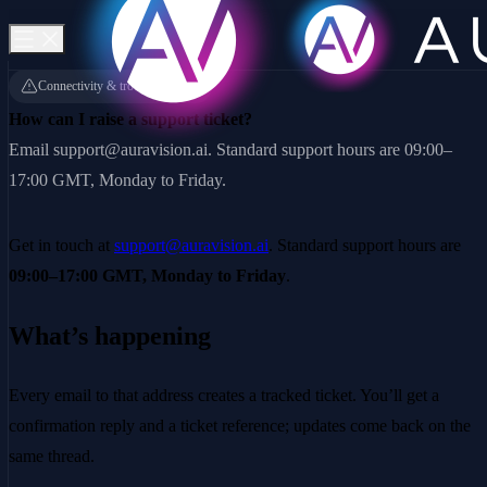
Connectivity & troubleshooting
How can I raise a support ticket?
Email support@auravision.ai. Standard support hours are 09:00–
17:00 GMT, Monday to Friday.
Get in touch at
support@auravision.ai
. Standard support hours are
09:00–17:00 GMT, Monday to Friday
.
What’s happening
Every email to that address creates a tracked ticket. You’ll get a
confirmation reply and a ticket reference; updates come back on the
same thread.