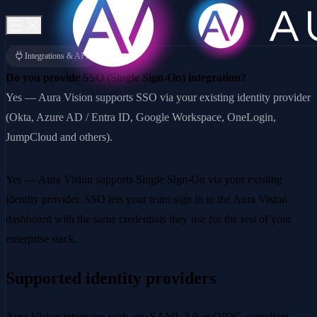
Integrations & API
Do you provide SSO (Single Sign-On) integration?
Yes — Aura Vision supports SSO via your existing identity provider
(Okta, Azure AD / Entra ID, Google Workspace, OneLogin,
JumpCloud and others).
Yes — Aura Vision supports Single Sign-On via your existing
identity provider. SSO lets your team sign in to the Aura Vision
dashboard with the same credentials they use for the rest of your
enterprise stack.
Supported identity providers
Aura Vision integrates with any SAML 2.0 or OIDC-compliant