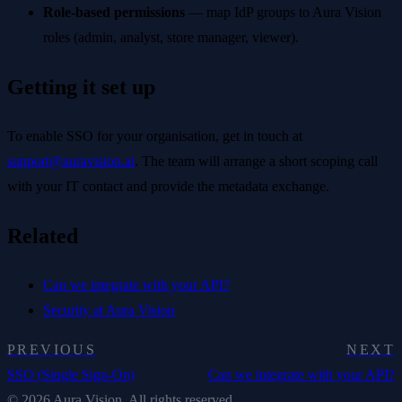
Role-based permissions
— map IdP groups to Aura Vision
roles (admin, analyst, store manager, viewer).
Getting it set up
To enable SSO for your organisation, get in touch at
support@auravision.ai
. The team will arrange a short scoping call
with your IT contact and provide the metadata exchange.
Related
Can we integrate with your API?
Security at Aura Vision
PREVIOUS
NEXT
SSO (Single Sign-On)
Can we integrate with your API?
© 2026 Aura Vision. All rights reserved.