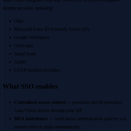
identity provider, including:
Okta
Microsoft Entra ID (formerly Azure AD)
Google Workspace
OneLogin
JumpCloud
Auth0
LDAP-backed providers
What SSO enables
Centralised access control
— provision and de-provision
Aura Vision access through your IdP.
MFA inheritance
— multi-factor authentication policies you
already enforce apply automatically.