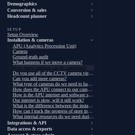
Demographics
Conversion & sales
Headcount planner
SETUP
Setup Overview
Installation & cameras
APU (Analytics Processing Unit)
Camera
Ground-truth audit
What happens if we move a camera?
How many cameras can be connected?
Do you use all of the CCTV camera views?
Can you add more cameras?
What type of cameras do we need to have?
How does the APU connect to our cameras and internet?
How is the APU internet and software secured?
Our internet is slow, will it still work?
What is the difference between the installations for Enhanced footfall and Full-store analytics set up?
How can I track the progress of store installations?
What internal resources do we need during installation?
Integrations & API
Data access & exports