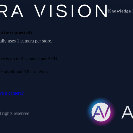
/
Knowledge 
n be connected?
lly uses 1 camera per store.
nnects up to 9 cameras per APU.
ire additional APU devices.
ve a camera?
 rights reserved.