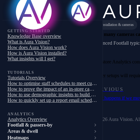
Installation & cameras
GETTING STARTED
How many cameras ca
Knowledge Base overview
What is Aura Vision?
Enhanced Footfall typica
How does Aura Vision work?
How is Aura Vision installed?
What insights will I get?
Full-store Analytics co
TUTORIALS
Larger setups will requ
Tutorials Overview
How to optimise staff schedules to meet customer demand
How to prove the impact of an in-store campaign, trial or pilot
PREVIOUS
How to use demographic insights to build a targeted store campaign
What happens if we mo
How to quickly set up a report email schedule
ANALYTICS
© 2026 Aura Vision. All
Analytics Overview
Footfall & passers-by
Areas & dwell
Heatmaps