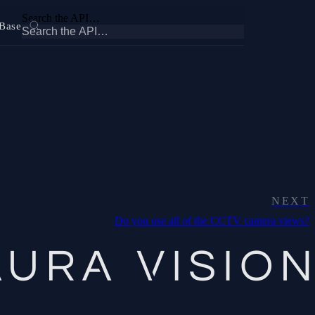
Search the API…
Base
NEXT
Do you use all of the CCTV camera views?