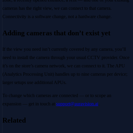
cameras has the right view, we can connect to that camera.
Connectivity is a software change, not a hardware change.
Adding cameras that don’t exist yet
If the view you need isn’t currently covered by any camera, you’ll
need to install the camera through your usual CCTV provider. Once
it’s on the store’s camera network, we can connect to it. The APU
(Analytics Processing Unit) handles up to nine cameras per device;
larger setups use additional APUs.
To change which cameras are connected — or to scope an
expansion — get in touch at
support@auravision.ai
.
Related