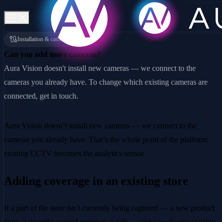
Installation & cameras
Can you add more cameras?
Aura Vision doesn't install new cameras — we connect to the
cameras you already have. To change which existing cameras are
connected, get in touch.
Aura Vision doesn’t install new cameras — we connect to the
cameras you already have. That’s the whole point of the platform:
existing CCTV becomes the analytics sensor.
Adding coverage in an existing store
If a part of the store isn’t currently being captured — a new product
zone, a recently opened entrance, a refit — and one of your existing