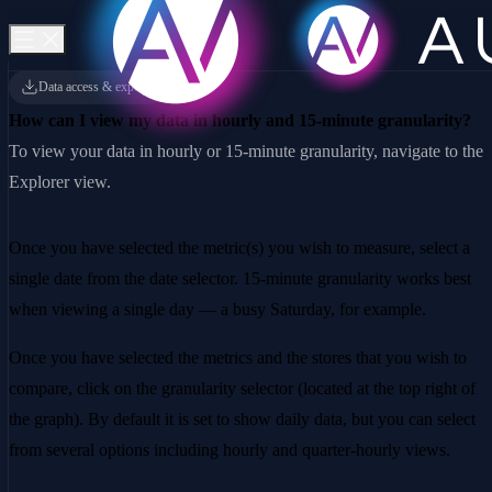
Data access & exports
How can I view my data in hourly and 15-minute granularity?
To view your data in hourly or 15-minute granularity, navigate to the
Explorer view.
Once you have selected the metric(s) you wish to measure, select a
single date from the date selector. 15-minute granularity works best
when viewing a single day — a busy Saturday, for example.
Once you have selected the metrics and the stores that you wish to
compare, click on the granularity selector (located at the top right of
the graph). By default it is set to show daily data, but you can select
from several options including hourly and quarter-hourly views.