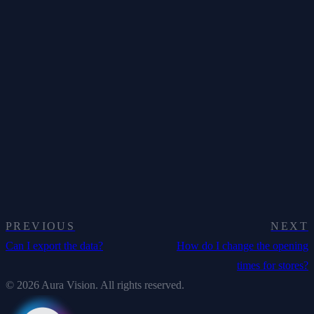
PREVIOUS
NEXT
Can I export the data?
How do I change the opening
times for stores?
© 2026 Aura Vision. All rights reserved.