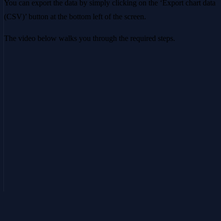
You can export the data by simply clicking on the ‘Export chart data
(CSV)’ button at the bottom left of the screen.
The video below walks you through the required steps.