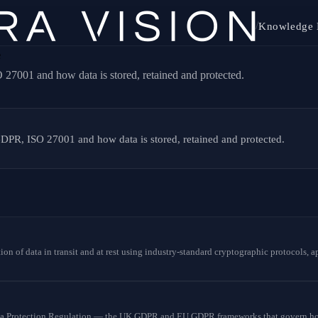
/
Knowledge 
e
27001 and how data is stored, retained and protected.
DPR, ISO 27001 and how data is stored, retained and protected.
tion of data in transit and at rest using industry-standard cryptographic protocols,
a Protection Regulation — the UK GDPR and EU GDPR frameworks that govern how 