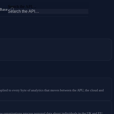
Search the API…
Base
 applied to every byte of analytics that moves between the APU, the cloud and
organisations process personal data about individuals in the UK and EU.