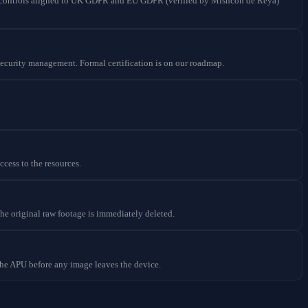
cy controls aligned to UK GDPR and EU GDPR (verified by Mishcon de Reya)
ecurity management. Formal certification is on our roadmap.
cess to the resources.
the original raw footage is immediately deleted.
 the APU before any image leaves the device.