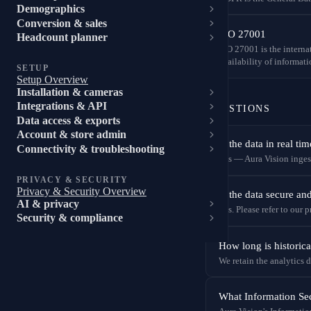
Demographics
Conversion & sales
ISO 27001
Headcount planner
ISO 27001 is the interna
availability of informati
SETUP
Setup Overview
Installation & cameras
Integrations & API
QUESTIONS
Data access & exports
Account & store admin
Is the data in real tim
Connectivity & troubleshooting
Yes — Aura Vision ingests
PRIVACY & SECURITY
Privacy & Security Overview
Is the data secure a
AI & privacy
Yes. Please refer to our
Security & compliance
How long is historica
We retain the analytics d
What Information Sec