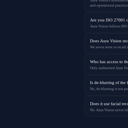
Aura Vision's Informati
and operational practice
Are you ISO 27001 ce
Aura Vision follows ISO
Does Aura Vision st
We never store or recall
Who has access to th
Only authorised Aura Vis
Is de-blurring of the 
No, de-blurring is not po
Does it use facial re
No. Aura Vision never id