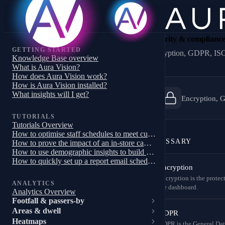
Security & complianc
GETTING STARTED
Encryption, GDPR, ISO 
Knowledge Base overview
What is Aura Vision?
How does Aura Vision work?
How is Aura Vision installed?
What insights will I get?
Encryption, G
TUTORIALS
Tutorials Overview
How to optimise staff schedules to meet customer demand
GLOSSARY
How to prove the impact of an in-store campaign, trial or pilot
How to use demographic insights to build a targeted store campaign
How to quickly set up a report email schedule
Encryption
Encryption is the protec
ANALYTICS
the dashboard.
Analytics Overview
Footfall & passers-by
Areas & dwell
GDPR
Heatmaps
GDPR is the General Dat