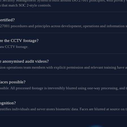
on Security Management System is built around ISO 27001 principles, with priva
s that match SOC 2-style controls.
rtified?
 27001 procedures and principles across development, operations and information s
ore the CCTV footage?
 raw CCTV footage.
e anonymised audit videos?
ion operations team members with explicit permission and relevant training have ac
faces possible?
ssible. All processed footage is irreversibly blurred using one-way processing, and 
cognition?
entifies individuals and never stores biometric data. Faces are blurred at source on