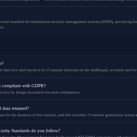
tional standard for information-security management systems (ISMS), specifying ho
on.
e?
 data live and reports it in 15-minute intervals on the dashboard, so trends and liv
nd compliant with GDPR?
 privacy by design document for more information.
l data retained?
ata for the duration of the contract, and this includes 15-minute granularity across a
urity Standards do you follow?