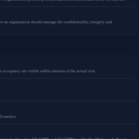
w an organisation should manage the confidentiality, integrity and
e occupancy are visible within minutes of the actual visit.
ll metrics.