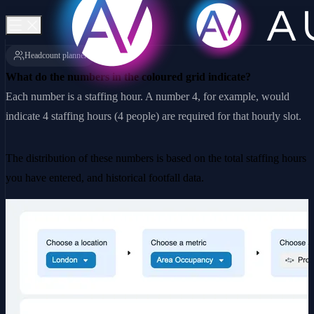
Headcount planner
What do the numbers in the coloured grid indicate?
Each number is a staffing hour. A number 4, for example, would
indicate 4 staffing hours (4 people) are required for that hourly slot.
The distribution of these numbers is based on the total staffing hours
you have entered, and historical footfall data.