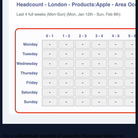
For a walkthrough example of using the Headcount planner to