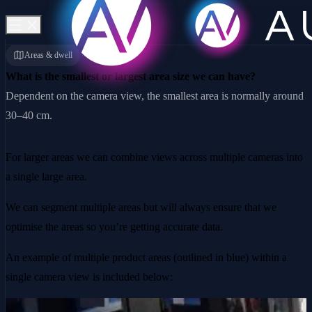
Areas & dwell
What is the smallest or largest area size we can have?
Dependent on the camera view, the smallest area is normally around
30–40 cm.
For larger areas we can combine views across multiple cameras into
a single large area.
We can segment multiple areas but will always ensure that we
optimise the areas so you’re getting accurate data.
An example of multiple product areas (outlined in blue) within a
single camera view is included below: