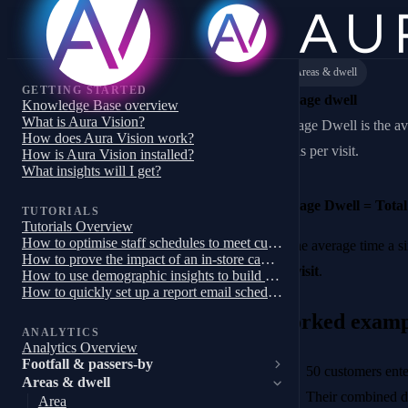
Areas & dwell
GETTING STARTED
Average dwell
Knowledge Base overview
What is Aura Vision?
Average Dwell is the av
How does Aura Vision work?
area is per visit.
How is Aura Vision installed?
What insights will I get?
Average Dwell = Total 
TUTORIALS
Tutorials Overview
How to optimise staff schedules to meet customer demand
It’s the average time a
How to prove the impact of an in-store campaign, trial or pilot
per visit
.
How to use demographic insights to build a targeted store campaign
How to quickly set up a report email schedule
Worked examp
ANALYTICS
Analytics Overview
Footfall & passers-by
50 customers ente
Areas & dwell
Their combined d
Area