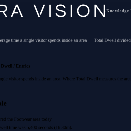
/
Knowledge 
erage time a single visitor spends inside an area — Total Dwell divide
Dwell / Entries
 single visitor spends inside an area. Where Total Dwell measures the 
le
red the Footwear area today.
well time was 5,400 seconds (1h 30m).