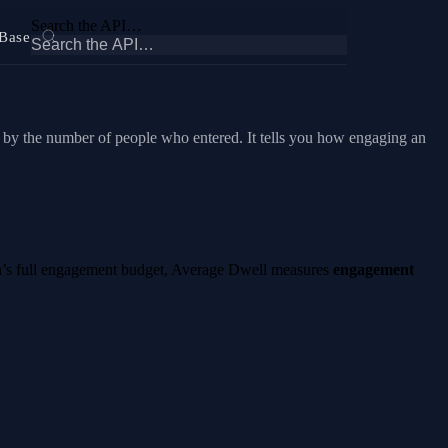
Search the API…
Base
d by the number of people who entered. It tells you how engaging an
area’s full engagement budget, Average Dwell measures
engagement