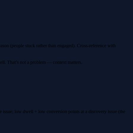
ason (people stuck rather than engaged). Cross-reference with
ll. That’s not a problem — context matters.
 issue; low dwell + low conversion points at a discovery issue (the