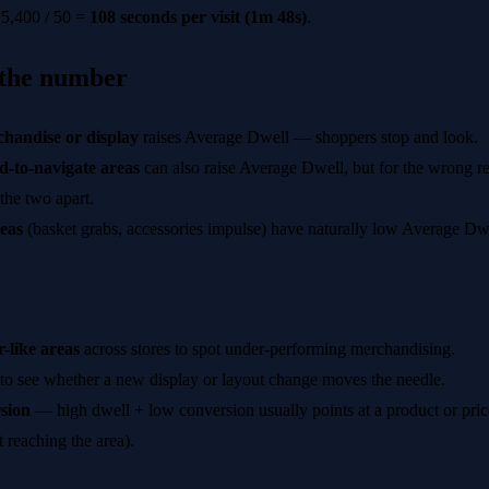
5,400 / 50 =
108 seconds per visit (1m 48s)
.
 the number
handise or display
raises Average Dwell — shoppers stop and look.
-to-navigate areas
can also raise Average Dwell, but for the wrong re
 the two apart.
eas
(basket grabs, accessories impulse) have naturally low Average Dwe
-like areas
across stores to spot under-performing merchandising.
to see whether a new display or layout change moves the needle.
sion
— high dwell + low conversion usually points at a product or price
t reaching the area).