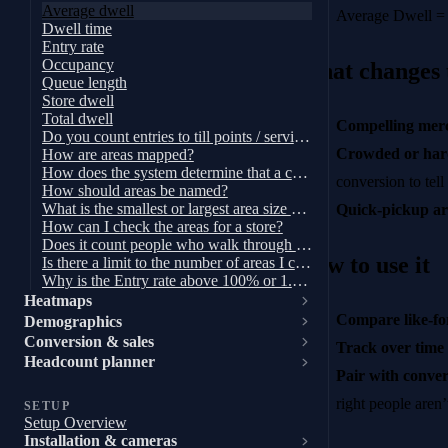
Average dwell
Average Dwell = 
Dwell time
Entry rate
Occupancy
What changes
Queue length
Store dwell
Total dwell
Compelling merc
Do you count entries to till points / service desks?
Crowded or hard
How are areas mapped?
How does the system determine that a customer is within a zone?
conversion to tell
How should areas be named?
What is the smallest or largest area size we can have?
Quick-pickup ar
How can I check the areas for a store?
Does it count people who walk through an area?
How to use it
Is there a limit to the number of areas I can have?
Why is the Entry rate above 100% or 1.0X?
Heatmaps
Compare like-for
Demographics
Conversion & sales
Track over time
Headcount planner
Pair with conver
right people aren’
SETUP
Setup Overview
Installation & cameras