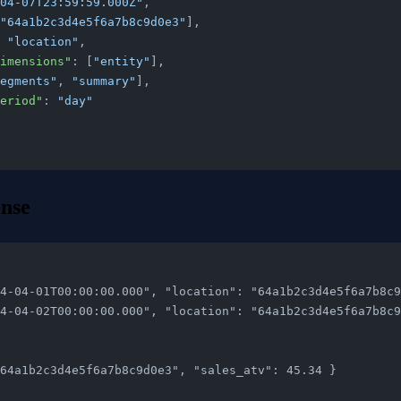
04-07T23:59:59.000Z"
,
"64a1b2c3d4e5f6a7b8c9d0e3"
],
 
"location"
,
ByDimensions"
: [
"entity"
],
egments"
, 
"summary"
],
nPeriod"
: 
"day"
nse
"2024-04-01T00:00:00.000", "location": "64a1b2c3d4e5f6a7b8
"2024-04-02T00:00:00.000", "location": "64a1b2c3d4e5f6a7b8
": "64a1b2c3d4e5f6a7b8c9d0e3", "sales_atv": 45.34 }