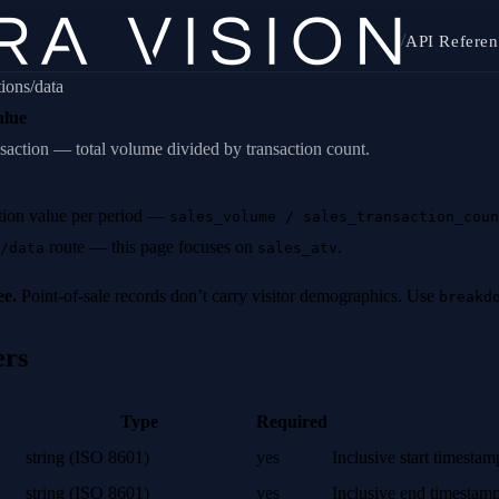
/
API Referen
tions/data
alue
saction — total volume divided by transaction count.
tion value per period —
sales_volume / sales_transaction_coun
route — this page focuses on
.
/data
sales_atv
ee.
Point-of-sale records don’t carry visitor demographics. Use
breakd
ers
Type
Required
string (ISO 8601)
yes
Inclusive start timesta
string (ISO 8601)
yes
Inclusive end timestam