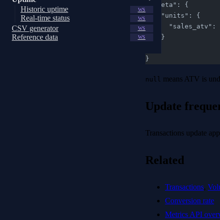
  "meta": {
Historic uptime
WS
    "units": {
Real-time status
WS
      "sales_at
CSV generator
WS
Reference data
    }
WS
  }
}
means ATV is undef
null
Update freque
Transactions update ap
Related
Transactions
,
Vol
Conversion rate
Metrics API over