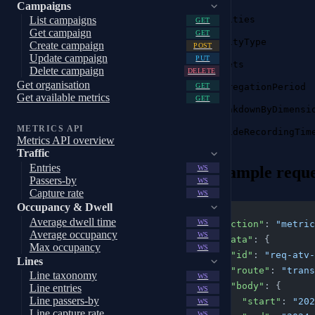
Campaigns
entities
List campaigns
GET
Get campaign
GET
entityType
Create campaign
POST
Update campaign
PUT
facets
Delete campaign
DELETE
Get organisation
aggregationPeriod
GET
Get available metrics
GET
breakdownByDimensi
METRICS API
insideRecordingTim
Metrics API overview
Traffic
Entries
Example reque
WS
Passers-by
WS
Capture rate
WS
Occupancy & Dwell
{
Average dwell time
WS
  "action"
: 
"metric
Average occupancy
WS
  "data"
: {
Max occupancy
WS
    "id"
: 
"req-atv-
Lines
    "route"
: 
"trans
Line taxonomy
WS
    "body"
: {
Line entries
WS
Line passers-by
      "start"
: 
"202
WS
Line capture rate
WS