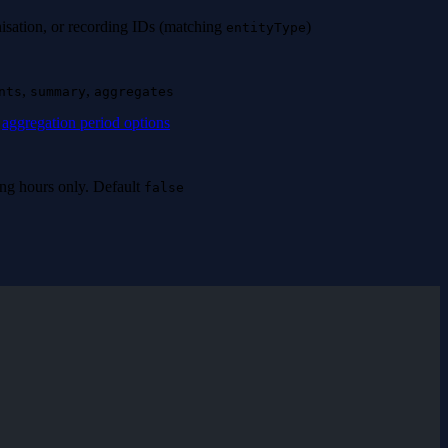
nisation, or recording IDs (matching
)
entityType
,
,
nts
summary
aggregates
e
aggregation period options
ning hours only. Default
false