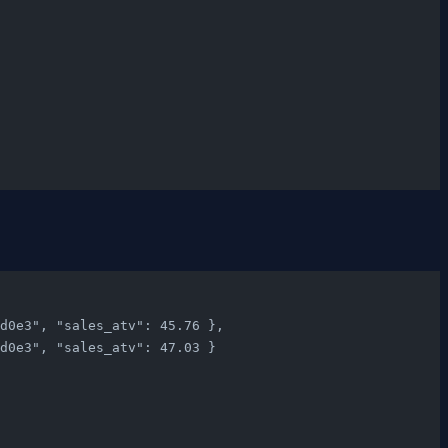
c9d0e3", "sales_atv": 45.76 },
c9d0e3", "sales_atv": 47.03 }