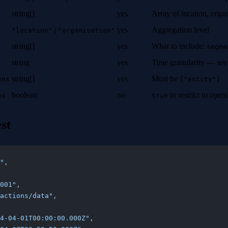
string[]
yes
Array of location, orga
|
yes
Aggregation level
"location"
"organisation"
string[]
yes
What to include:
segme
string
yes
Time granularity — se
string[]
yes
Must be
ons
["entity"]
boolean
no
to restrict to ope
es
true
st
"
,
001"
,
actions/data"
,
4-04-01T00:00:00.000Z"
,