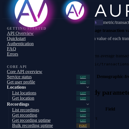
metric/transac
WS
GETTING STARTED
Average transaction v
API Overview
Quickstart
Mean value of each tran
Authentication
FAQ
Errors
Returns average transac
metric/transactions
CORE API
Core API overview
Demographic-fr
Service status
GET
Get user profile
GET
Locations
Body paramet
List locations
GET
Get location
GET
Recordings
Field
List recordings
GET
Get recording
GET
start
Get recording uptime
GET
Bulk recording uptime
POST
end