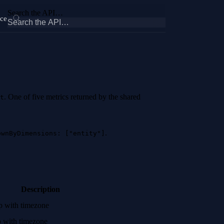
Search the API…
ce
. One of five metrics returned by the shared
t
.
ownByDimensions: ["entity"]
Description
mp with timezone
p with timezone