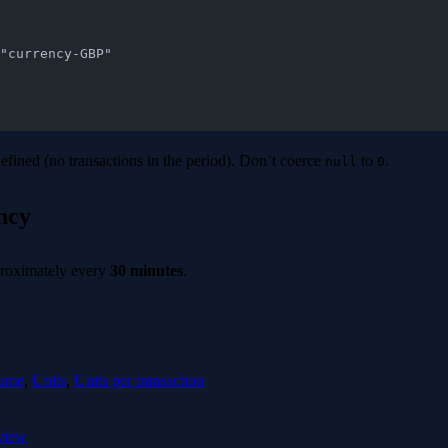
v": "currency-GBP"
ined (no transactions in the period). Don’t coerce
to
.
null
0
ncy
proximately every
30 minutes
.
ume
,
Units
,
Units per transaction
view