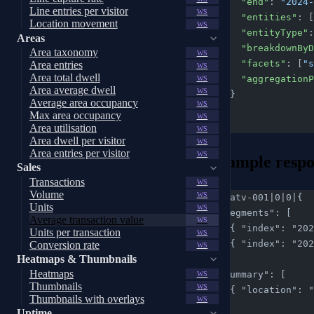
      "end"
: 
"2024-
Line entries per visitor
WS
      "entities"
: [
Location movement
WS
      "entityType"
:
Areas
      "breakdown
Area taxonomy
WS
      "facets"
: [
"s
Area entries
WS
Area total dwell
      "aggregatio
WS
Area average dwell
WS
    }
Average area occupancy
WS
  }
Max area occupancy
WS
}
Area utilisation
WS
Area dwell per visitor
WS
Area entries per visitor
WS
Example respo
Sales
Transactions
WS
Volume
WS
req-atv-001|0|0|{
Units
WS
  "segments": [
Average transaction value
WS
    { "index": 
Units per transaction
WS
    { "index": 
Conversion rate
WS
Heatmaps & Thumbnails
  ],
Heatmaps
  "summary": [
WS
Thumbnails
WS
    { "location
Thumbnails with overlays
WS
  ],
Uptime