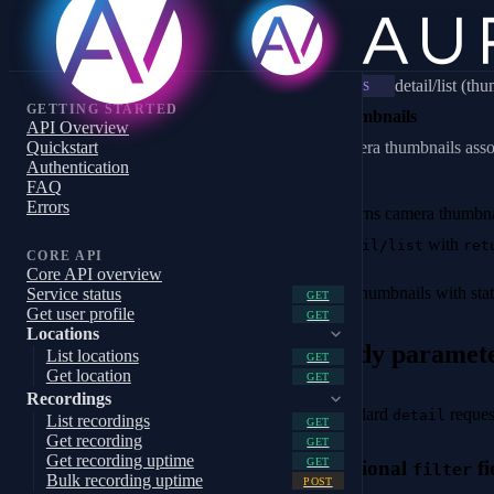
detail/list (th
WS
GETTING STARTED
Thumbnails
API Overview
Quickstart
Camera thumbnails associ
Authentication
FAQ
Errors
Returns camera thumbnai
with
detail/list
ret
CORE API
Core API overview
For thumbnails with stat
Service status
GET
Get user profile
GET
Locations
Body paramet
List locations
GET
Get location
GET
Recordings
Standard
reques
detail
List recordings
GET
Get recording
GET
Get recording uptime
GET
Optional
fi
filter
Bulk recording uptime
POST