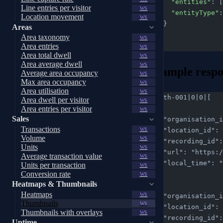
      "entities"
: [
Line entries per visitor
WS
      "entityType"
:
Location movement
WS
    }
Areas
  }
Area taxonomy
WS
}
Area entries
WS
Area total dwell
WS
Area average dwell
WS
Example respo
Average area occupancy
WS
Max area occupancy
WS
Area utilisation
WS
req-th-001|0|0|[
Area dwell per visitor
WS
  {
Area entries per visitor
WS
Sales
    "organisatio
Transactions
    "location_id
WS
Volume
WS
    "recording_i
Units
WS
    "url": "htt
Average transaction value
WS
    "local_time"
Units per transaction
WS
Conversion rate
  },
WS
Heatmaps & Thumbnails
  {
Heatmaps
WS
    "organisatio
Thumbnails
WS
    "location_id
Thumbnails with overlays
WS
    "recording_i
Uptime