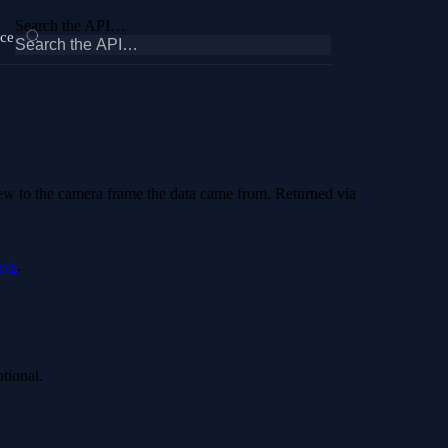
Search the API…
ce
iew to the camera frame the data came from. Returned via
ays
.
ptional.