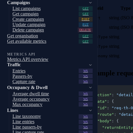
Campaigns
Field
Type
List campaigns
GET
Get campaign
GET
string (ISO 
start
Create campaign
POST
Update campaign
PUT
string (ISO 
end
Delete campaign
DELETE
Get organisation
string
GET
lineType
Get available metrics
GET
string
areaType
METRICS API
string
taxonomy
Metrics API overview
Traffic
Entries
Example reque
WS
Passers-by
WS
Capture rate
WS
Occupancy & Dwell
{
Average dwell time
WS
  "action"
: 
"detail
Average occupancy
WS
  "data"
: {
Max occupancy
WS
    "id"
: 
"req-th-0
Lines
    "route"
: 
"detai
Line taxonomy
WS
    "body"
: {
Line entries
WS
Line passers-by
      "returnEnti
WS
Line capture rate
WS