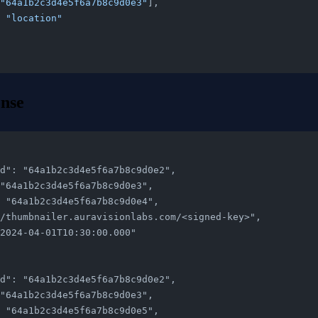
"64a1b2c3d4e5f6a7b8c9d0e3"
],
 
"location"
nse
n_id": "64a1b2c3d4e5f6a7b8c9d0e2",
": "64a1b2c3d4e5f6a7b8c9d0e3",
d": "64a1b2c3d4e5f6a7b8c9d0e4",
ps://thumbnailer.auravisionlabs.com/<signed-key>",
: "2024-04-01T10:30:00.000"
n_id": "64a1b2c3d4e5f6a7b8c9d0e2",
": "64a1b2c3d4e5f6a7b8c9d0e3",
d": "64a1b2c3d4e5f6a7b8c9d0e5",