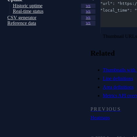
    "url": "htt
Historic uptime
WS
    "local_time"
Real-time status
WS
  }
CSV generator
WS
Reference data
]
WS
Thumbnail URLs a
Related
Thumbnails with 
Line definitions
Area definitions
Metrics API over
PREVIOUS
Heatmaps