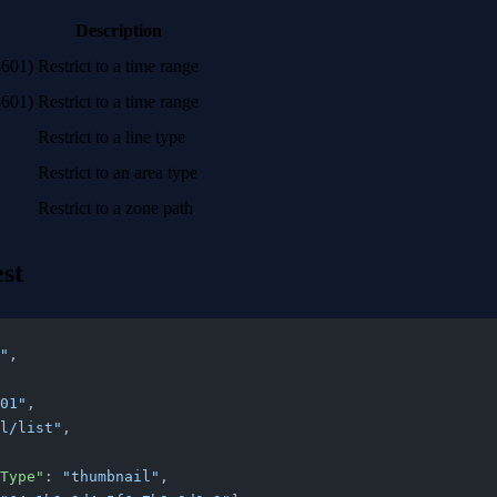
Description
8601)
Restrict to a time range
8601)
Restrict to a time range
Restrict to a line type
Restrict to an area type
Restrict to a zone path
st
"
,
01"
,
l/list"
,
tyType"
: 
"thumbnail"
,