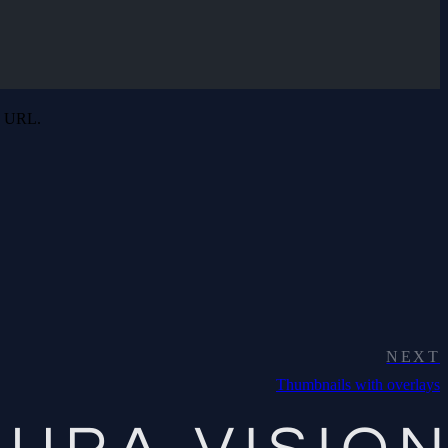
he URL.
NEXT
Thumbnails with overlays