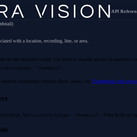
/
API Referen
umbnail)
ated with a location, recording, line, or area.
ls for the requested entity. Use them to visually anchor an analytics v
.
urnEntityType: "thumbnail"
-element coordinates overlaid (lines, areas), use
Thumbnails with overl
ers
t envelope. Set
. Filter fields are o
returnEntityType: "thumbnail"
elds