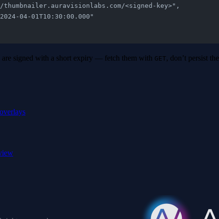
ps://thumbnailer.auravisionlabs.com/<signed-key>",
: "2024-04-01T10:30:00.000"
re signed with a short expiry — fetch them with
, don’t persist t
GET
overlays
view