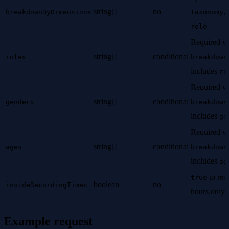
string[]
no
,
breakdownByDimensions
taxonomy
role
Required w
string[]
conditional
roles
breakdown
includes
ro
Required w
string[]
conditional
genders
breakdown
includes
ge
Required w
string[]
conditional
ages
breakdown
includes
ag
to rest
true
boolean
no
insideRecordingTimes
hours only.
Example request