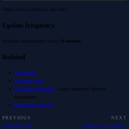
Values are in seconds per area entry.
Update frequency
Refreshes approximately every
10 minutes
.
Related
Area entries
Area total dwell
Area dwell per visitor
— same numerator, different
denominator
Metrics API overview
PREVIOUS
NEXT
Area total dwell
Average area occupancy