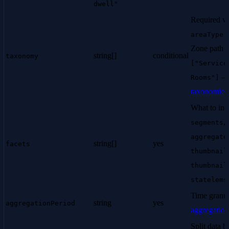
dwell"
Required w
areaType:
Zone path st
string[]
conditional
taxonomy
["Service
Rooms"]
taxonomies
What to inc
,
segments
aggregate
string[]
yes
facets
thumbnail
thumbnail
statelems
Time granul
string
yes
aggregationPeriod
aggregation
Split data b