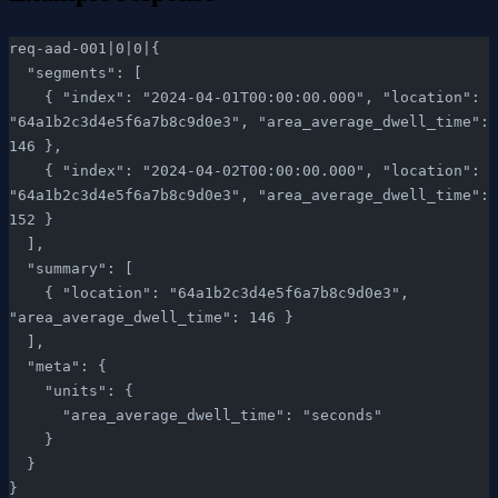
req-aad-001|0|0|{
  "segments": [
    { "index": "2024-04-01T00:00:00.000", "location": 
"64a1b2c3d4e5f6a7b8c9d0e3", "area_average_dwell_time": 
146 },
    { "index": "2024-04-02T00:00:00.000", "location": 
"64a1b2c3d4e5f6a7b8c9d0e3", "area_average_dwell_time": 
152 }
  ],
  "summary": [
    { "location": "64a1b2c3d4e5f6a7b8c9d0e3", 
"area_average_dwell_time": 146 }
  ],
  "meta": {
    "units": {
      "area_average_dwell_time": "seconds"
    }
  }
}