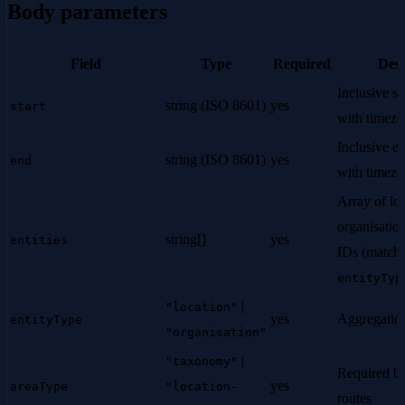
Body parameters
Field
Type
Required
Desc
Inclusive st
string (ISO 8601)
yes
start
with timez
Inclusive e
string (ISO 8601)
yes
end
with timez
Array of loc
organisation
string[]
yes
entities
IDs (match
entityTyp
|
"location"
yes
Aggregation
entityType
"organisation"
|
"taxonomy"
Required by
yes
areaType
"location-
routes