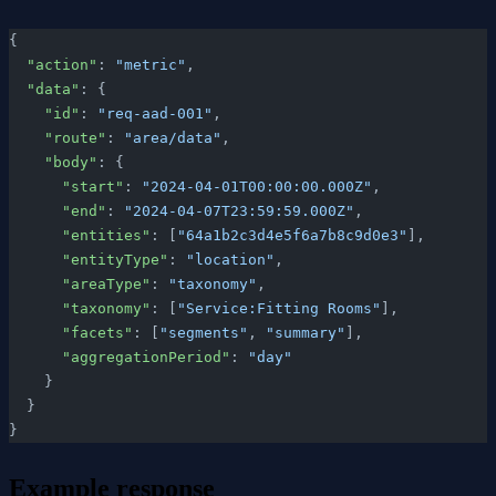
{
  "action"
: 
"metric"
,
  "data"
: {
    "id"
: 
"req-aad-001"
,
    "route"
: 
"area/data"
,
    "body"
: {
      "start"
: 
"2024-04-01T00:00:00.000Z"
,
      "end"
: 
"2024-04-07T23:59:59.000Z"
,
      "entities"
: [
"64a1b2c3d4e5f6a7b8c9d0e3"
],
      "entityType"
: 
"location"
,
      "areaType"
: 
"taxonomy"
,
      "taxonomy"
: [
"Service:Fitting Rooms"
],
      "facets"
: [
"segments"
, 
"summary"
],
      "aggregationPeriod"
: 
"day"
    }
  }
}
Example response