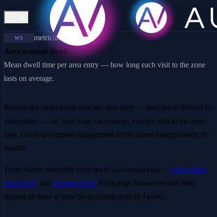
metric/area/data
WS
Area average dwell
Mean dwell time per area entry — how long each visit to the zone
lasts on average.
Returns the mean dwell time per area entry — total dwell divided by
total entries — i.e. how long, on average, a single visit to the zone
lasts. Use it to compare engagement across zones independently of
footfall.
Three values share this route (
) —
total entries
,
metric/area/data
total dwell
, and
average dwell
. Each page focuses on one field;
request all three at once by including them in
.
facets