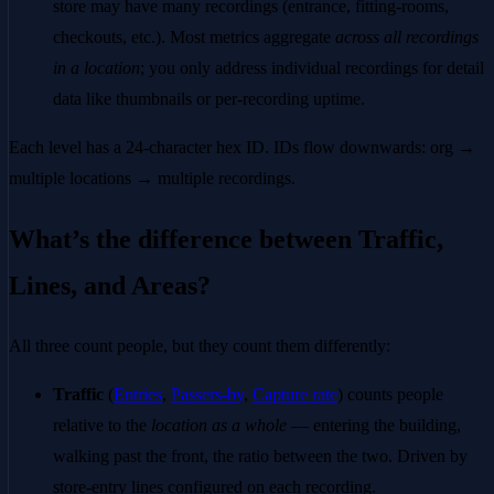
store may have many recordings (entrance, fitting-rooms,
checkouts, etc.). Most metrics aggregate
across all recordings
in a location
; you only address individual recordings for detail
data like thumbnails or per-recording uptime.
Each level has a 24-character hex ID. IDs flow downwards: org →
multiple locations → multiple recordings.
What’s the difference between Traffic,
Lines, and Areas?
All three count people, but they count them differently:
Traffic
(
Entries
,
Passers-by
,
Capture rate
) counts people
relative to the
location as a whole
— entering the building,
walking past the front, the ratio between the two. Driven by
store-entry lines configured on each recording.