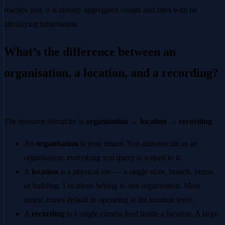
reaches you, it is already aggregated counts and rates with no
identifying information.
What’s the difference between an
organisation, a location, and a recording?
The resource hierarchy is
organisation → location → recording
.
An
organisation
is your tenant. You authenticate as an
organisation; everything you query is scoped to it.
A
location
is a physical site — a single store, branch, venue,
or building. Locations belong to one organisation. Most
metric routes default to operating at the location level.
A
recording
is a single camera feed inside a location. A large