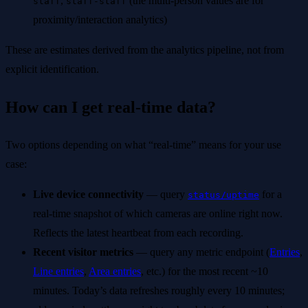
,
(the multi-person values are for
staff
staff-staff
proximity/interaction analytics)
These are estimates derived from the analytics pipeline, not from
explicit identification.
How can I get real-time data?
Two options depending on what “real-time” means for your use
case:
Live device connectivity
— query
for a
status/uptime
real-time snapshot of which cameras are online right now.
Reflects the latest heartbeat from each recording.
Recent visitor metrics
— query any metric endpoint (
Entries
,
Line entries
,
Area entries
, etc.) for the most recent ~10
minutes. Today’s data refreshes roughly every 10 minutes;