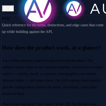
FAQ
Quick reference for the terms, distinctions, and edge cases that come
up while building against the API.
How does the product work, at a glance?
Aura Vision deploys cameras in physical retail locations. The
cameras stream video to our analytics pipeline, which derives visitor
metrics — entries, dwell, occupancy, demographics, movement
between zones — and stores them. The API exposes those metrics,
plus the configuration objects (locations, recordings, zones) that
produced them.
There is no concept of “raw video” in the API. By the time data