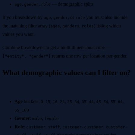
,
,
— demographic splits
age
gender
role
If you breakdown by
,
, or
you must also include
age
gender
role
the matching filter array (
,
,
) listing which
ages
genders
roles
values you want.
Combine breakdowns to get a multi-dimensional cube —
returns one row per location per gender.
["entity", "gender"]
What demographic values can I filter on?
Age
buckets:
,
,
,
,
,
,
0_15
16_24
25_34
35_44
45_54
55_64
65_100
Gender
:
,
male
female
Role
:
,
,
,
customer
staff
customer-customer
customer-