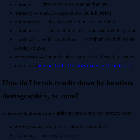
— time-series rows (one per bucket)
segments
— totals/averages across the full period
summary
— day-of-week or hour-of-day rollups
aggregates
— camera thumbnails associated with the period
thumbnails
— thumbnails with line/area
thumbnails-with-statelems
overlays drawn
— imputed values for periods affected by camera
estimates
downtime (
only on Traffic > Entries under strict conditions
)
How do I break results down by location,
demographics, or zone?
splits the data along one or more axes:
breakdownByDimensions
— one row per location (or recording)
entity
— one row per zone
taxonomy