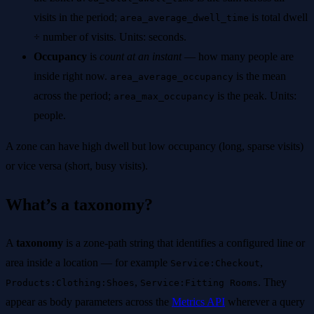
visits in the period;
is total dwell
area_average_dwell_time
÷ number of visits. Units: seconds.
Occupancy
is
count at an instant
— how many people are
inside right now.
is the mean
area_average_occupancy
across the period;
is the peak. Units:
area_max_occupancy
people.
A zone can have high dwell but low occupancy (long, sparse visits)
or vice versa (short, busy visits).
What’s a taxonomy?
A
taxonomy
is a zone-path string that identifies a configured line or
area inside a location — for example
,
Service:Checkout
,
. They
Products:Clothing:Shoes
Service:Fitting Rooms
appear as body parameters across the
Metrics API
wherever a query