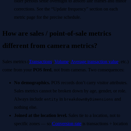
older periods settle overnight to absorb late frames and minor
corrections. See the “Update frequency” section on each
metric page for the precise schedule.
How are sales / point-of-sale metrics
different from camera metrics?
Sales metrics (
Transactions
,
Volume
,
Average transaction value
, etc.)
come from your
POS feed
, not from cameras. Two consequences:
No demographics.
POS records don’t carry visitor attributes.
Sales metrics cannot be broken down by age, gender, or role.
Always include
in
and
entity
breakdownByDimensions
nothing else.
Joined at the location level.
Sales tie to a location, not to
specific zones — so
Conversion rate
is transactions ÷ location