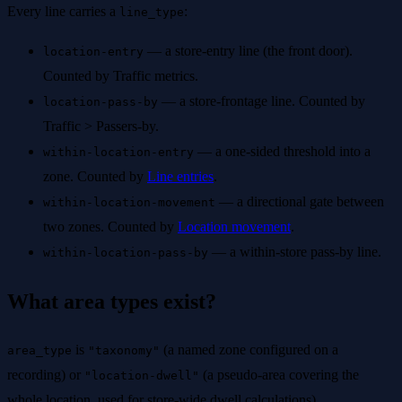
Every line carries a
:
line_type
— a store-entry line (the front door).
location-entry
Counted by Traffic metrics.
— a store-frontage line. Counted by
location-pass-by
Traffic > Passers-by.
— a one-sided threshold into a
within-location-entry
zone. Counted by
Line entries
.
— a directional gate between
within-location-movement
two zones. Counted by
Location movement
.
— a within-store pass-by line.
within-location-pass-by
What area types exist?
is
(a named zone configured on a
area_type
"taxonomy"
recording) or
(a pseudo-area covering the
"location-dwell"
whole location, used for store-wide dwell calculations).