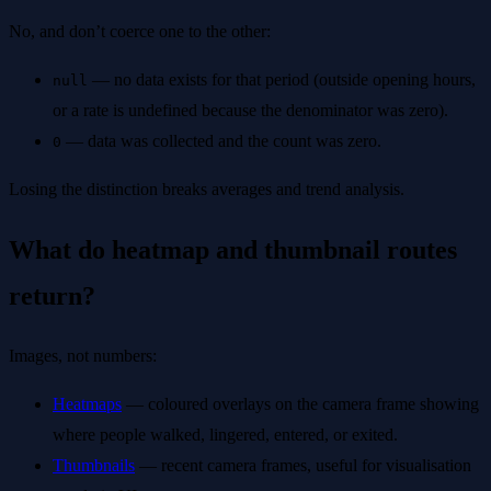
No, and don’t coerce one to the other:
— no data exists for that period (outside opening hours,
null
or a rate is undefined because the denominator was zero).
— data was collected and the count was zero.
0
Losing the distinction breaks averages and trend analysis.
What do heatmap and thumbnail routes
return?
Images, not numbers:
Heatmaps
— coloured overlays on the camera frame showing
where people walked, lingered, entered, or exited.
Thumbnails
— recent camera frames, useful for visualisation