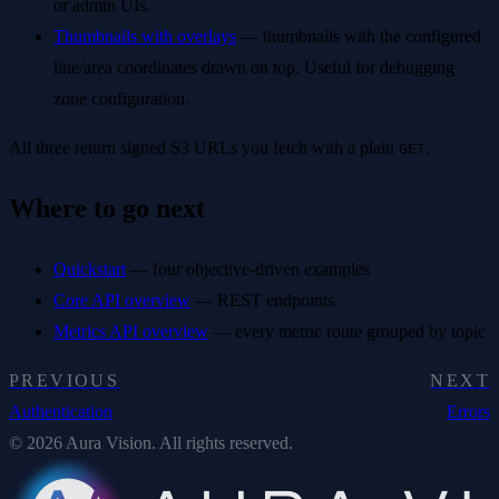
or admin UIs.
Thumbnails with overlays
— thumbnails with the configured
line/area coordinates drawn on top. Useful for debugging
zone configuration.
All three return signed S3 URLs you fetch with a plain
.
GET
Where to go next
Quickstart
— four objective-driven examples
Core API overview
— REST endpoints
Metrics API overview
— every metric route grouped by topic
PREVIOUS
NEXT
Authentication
Errors
© 2026 Aura Vision. All rights reserved.