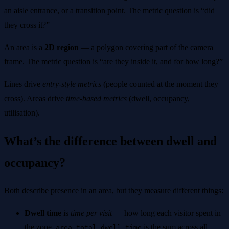
an aisle entrance, or a transition point. The metric question is “did
they cross it?”
An area is a
2D region
— a polygon covering part of the camera
frame. The metric question is “are they inside it, and for how long?”
Lines drive
entry-style metrics
(people counted at the moment they
cross). Areas drive
time-based metrics
(dwell, occupancy,
utilisation).
What’s the difference between dwell and
occupancy?
Both describe presence in an area, but they measure different things:
Dwell time
is
time per visit
— how long each visitor spent in
the zone.
is the sum across all
area_total_dwell_time