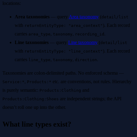
locations:
Area taxonomies
— query
Area taxonomy
(
detail/list
with
). Each record
returnEntityType: "area_context"
carries
,
,
.
area_type
taxonomy
recording_id
Line taxonomies
— query
Line taxonomy
(
detail/list
with
). Each record
returnEntityType: "line_context"
carries
,
,
.
line_type
taxonomy
direction
Taxonomies are colon-delimited paths. No enforced schema —
,
etc. are conventions, not rules. Hierarchy
Service:*
Products:*
is purely semantic:
and
Products:Clothing
are independent strings; the API
Products:Clothing:Shoes
doesn’t roll one up into the other.
What line types exist?