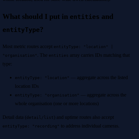
What should I put in
and
entities
?
entityType
Most metric routes accept
entityType: "location" |
. The
array carries IDs matching that
"organisation"
entities
type:
— aggregate across the listed
entityType: "location"
location IDs
— aggregate across the
entityType: "organisation"
whole organisation (one or more locations)
Detail data (
) and uptime routes also accept
detail/list
to address individual cameras.
entityType: "recording"