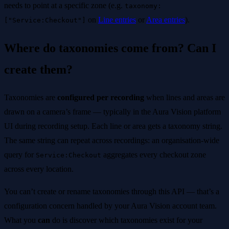
needs to point at a specific zone (e.g.
taxonomy:
on
Line entries
or
Area entries
).
["Service:Checkout"]
Where do taxonomies come from? Can I
create them?
Taxonomies are
configured per recording
when lines and areas are
drawn on a camera’s frame — typically in the Aura Vision platform
UI during recording setup. Each line or area gets a taxonomy string.
The same string can repeat across recordings: an organisation-wide
query for
aggregates every checkout zone
Service:Checkout
across every location.
You can’t create or rename taxonomies through this API — that’s a
configuration concern handled by your Aura Vision account team.
What you
can
do is discover which taxonomies exist for your