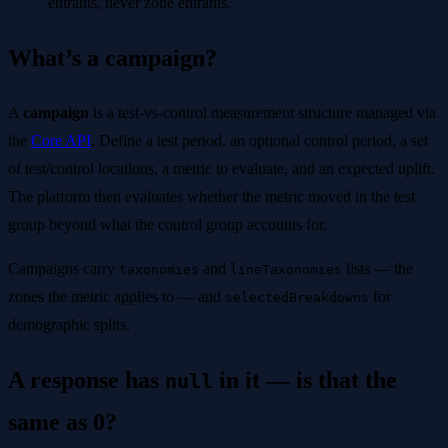
entrants, never zone entrants.
What’s a campaign?
A
campaign
is a test-vs-control measurement structure managed via
the
Core API
. Define a test period, an optional control period, a set
of test/control locations, a metric to evaluate, and an expected uplift.
The platform then evaluates whether the metric moved in the test
group beyond what the control group accounts for.
Campaigns carry
and
lists — the
taxonomies
lineTaxonomies
zones the metric applies to — and
for
selectedBreakdowns
demographic splits.
A response has
in it — is that the
null
same as 0?