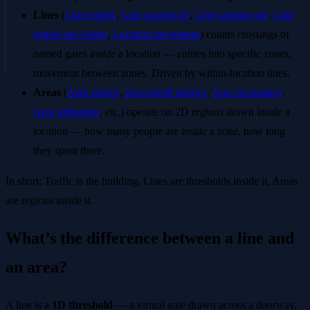
Lines
(
Line entries
,
Line passers-by
,
Line capture rate
,
Line
entries per visitor
,
Location movement
) counts crossings of
named gates
inside
a location — entries into specific zones,
movement between zones. Driven by within-location lines.
Areas
(
Area entries
,
Area dwell metrics
,
Area occupancy
,
Area utilisation
, etc.) operate on 2D
regions
drawn inside a
location — how many people are
inside
a zone, how long
they spent there.
In short: Traffic is the building, Lines are thresholds inside it, Areas
are regions inside it.
What’s the difference between a line and
an area?
A line is a
1D threshold
— a virtual gate drawn across a doorway,