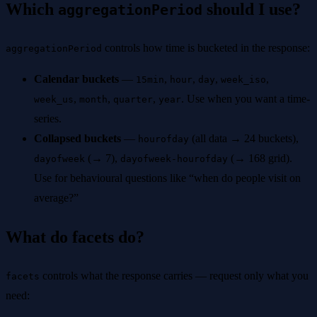
Which
should I use?
aggregationPeriod
controls how time is bucketed in the response:
aggregationPeriod
Calendar buckets
—
,
,
,
,
15min
hour
day
week_iso
,
,
,
. Use when you want a time-
week_us
month
quarter
year
series.
Collapsed buckets
—
(all data → 24 buckets),
hourofday
(→ 7),
(→ 168 grid).
dayofweek
dayofweek-hourofday
Use for behavioural questions like “when do people visit on
average?”
What do facets do?
controls what the response carries — request only what you
facets
need: