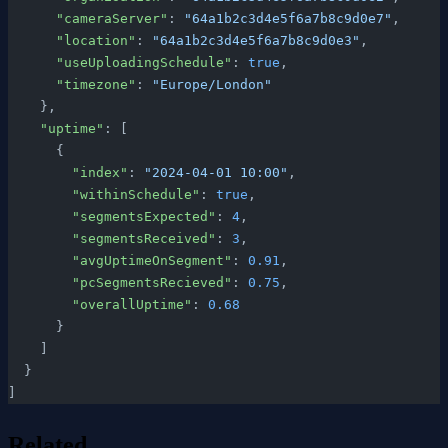
      "cameraServer"
: 
"64a1b2c3d4e5f6a7b8c9d0e7"
,
      "location"
: 
"64a1b2c3d4e5f6a7b8c9d0e3"
,
      "useUploadingSchedule"
: 
true
,
      "timezone"
: 
"Europe/London"
    },
    "uptime"
: [
      {
        "index"
: 
"2024-04-01 10:00"
,
        "withinSchedule"
: 
true
,
        "segmentsExpected"
: 
4
,
        "segmentsReceived"
: 
3
,
        "avgUptimeOnSegment"
: 
0.91
,
        "pcSegmentsRecieved"
: 
0.75
,
        "overallUptime"
: 
0.68
      }
    ]
  }
]
Related