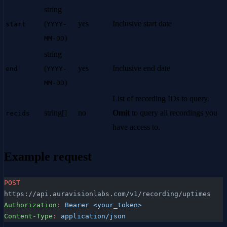
string
(
yes
Inclusive start date
start
YYYY-
)
MM-DD
string
(
yes
Inclusive end date
end
YYYY-
)
MM-DD
List of recording IDs to query.
string[]
no
Omit
to query all recordings you
recids
have access to.
Example request
POST
https://api.auravisionlabs.com/v1/recording/uptimes
Authorization
:
 Bearer <your_token>
Content-Type
:
 application/json