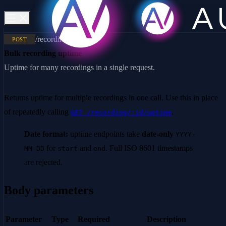
/recording/uptimes
POST
Bulk recording uptime
Uptime for many recordings in a single request.
Returns uptime for multiple recordings in one call. Use this in place
of repeatedly calling
.
GET /recording/:id/uptime
Date format:
uptime endpoints take
date-only
YYYY-
for
and
. Full ISO 8601 timestamps
MM-DD
start
end
are rejected.
Body parameters
Parameter
Type
Required
Description