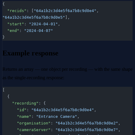
{
  "recids"
: [
"64a1b2c3d4e5f6a7b8c9d0e4"
, 
"64a1b2c3d4e5f6a7b8c9d0e5"
],
  "start"
: 
"2024-04-01"
,
  "end"
: 
"2024-04-07"
}
Example response
Returns an array — one object per recording — with the same shape
as the single-recording response:
[
  {
    "recording"
: {
      "id"
: 
"64a1b2c3d4e5f6a7b8c9d0e4"
,
      "name"
: 
"Entrance Camera"
,
      "organisation"
: 
"64a1b2c3d4e5f6a7b8c9d0e2"
,
      "cameraServer"
: 
"64a1b2c3d4e5f6a7b8c9d0e7"
,