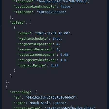
      "location"
: 
"64a1b2c3d4e5f6a7b8c9d0e3"
,
      "useUploadingSchedule"
: 
false
,
      "timezone"
: 
"Europe/London"
    },
    "uptime"
: [
      {
        "index"
: 
"2024-04-01 10:00"
,
        "withinSchedule"
: 
true
,
        "segmentsExpected"
: 
4
,
        "segmentsReceived"
: 
4
,
        "avgUptimeOnSegment"
: 
0.98
,
        "pcSegmentsRecieved"
: 
1.0
,
        "overallUptime"
: 
0.98
      }
    ]
  },
  {
    "recording"
: {
      "id"
: 
"64a1b2c3d4e5f6a7b8c9d0e5"
,
      "name"
: 
"Back Aisle Camera"
,
      "organisation"
: 
"64a1b2c3d4e5f6a7b8c9d0e2"
,