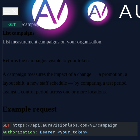
/campaign
GET
List campaigns
List measurement campaigns on your organisation.
Returns the campaigns visible to your token.
A campaign measures the impact of a change — a promotion, a
layout shift, a new staff schedule — by comparing a test period
against a control period across one or more locations.
Example request
GET
 https://api.auravisionlabs.com/v1/campaign
Authorization
:
 Bearer <your_token>