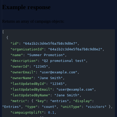
Example response
Returns an array of campaign objects:
[
  {
    "id"
: 
"64a1b2c3d4e5f6a7b8c9d0e7"
,
    "organisationId"
: 
"64a1b2c3d4e5f6a7b8c9d0e2"
,
    "name"
: 
"Summer Promotion"
,
    "description"
: 
"Q2 promotional test"
,
    "ownerId"
: 
"12345"
,
    "ownerEmail"
: 
"user@example.com"
,
    "ownerName"
: 
"Jane Smith"
,
    "lastUpdatedById"
: 
"12345"
,
    "lastUpdatedByEmail"
: 
"user@example.com"
,
    "lastUpdatedByName"
: 
"Jane Smith"
,
    "metric"
: { 
"key"
: 
"entries"
, 
"display"
: 
"Entries"
, 
"type"
: 
"count"
, 
"unitType"
: 
"visitors"
 },
    "campaignUplift"
: 
0.1
,