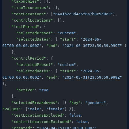
    "taxonomies"
: [],
    "lineTaxonomies"
: [],
    "testLocations"
: [
"64a1b2c3d4e5f6a7b8c9d0e3"
],
    "controlLocations"
: [],
    "testPeriod"
: {
      "selectedPreset"
: 
"custom"
,
      "selectedDates"
: { 
"start"
: 
"2024-06-
01T00:00:00.000Z"
, 
"end"
: 
"2024-06-30T23:59:59.999Z"
 }
    },
    "controlPeriod"
: {
      "selectedPreset"
: 
"custom"
,
      "selectedDates"
: { 
"start"
: 
"2024-05-
01T00:00:00.000Z"
, 
"end"
: 
"2024-05-31T23:59:59.999Z"
},
      "active"
: 
true
    },
    "selectedBreakdowns"
: [{ 
"key"
: 
"genders"
, 
"values"
: [
"male"
, 
"female"
] }],
    "testLocationsExcluded"
: 
false
,
    "controlLocationsExcluded"
: 
false
,
    "created"
: 
"2024-04-15T10:30:00.000Z"
,