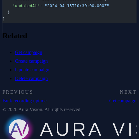
    "updatedAt"
: 
"2024-04-15T10:30:00.000Z"
  }
]
Related
Get campaign
Create campaign
Update campaign
Delete campaign
PREVIOUS
NEXT
Bulk recording uptime
Get campaign
© 2026 Aura Vision. All rights reserved.