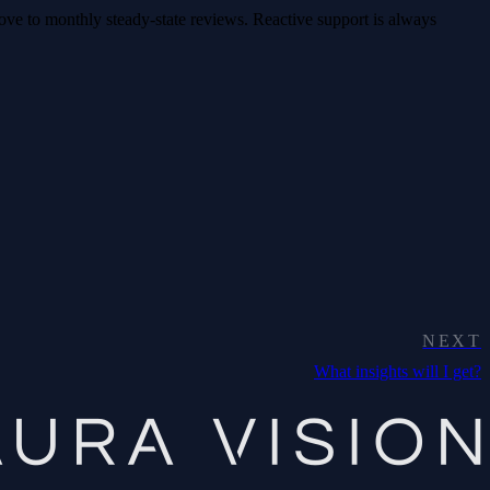
ove to monthly steady-state reviews. Reactive support is always
NEXT
What insights will I get?