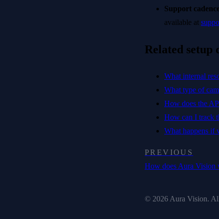
Support cadence
available at
suppo
Related setup 
What internal res
What type of cam
How does the APU
How can I track th
What happens if
PREVIOUS
How does Aura Vision
© 2026 Aura Vision. All