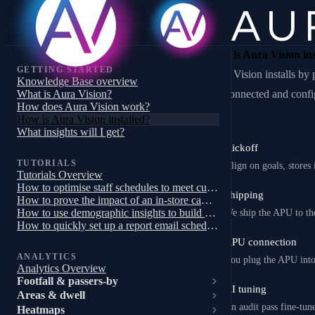
How is Aura Vision ins
GETTING STARTED
Aura Vision installs b
Knowledge Base overview
What is Aura Vision?
are connected and confi
How does Aura Vision work?
How is Aura Vision installed?
What insights will I get?
Kickoff
1
TUTORIALS
Align on goals, stores
Tutorials Overview
How to optimise staff schedules to meet customer demand
Shipping
2
How to prove the impact of an in-store campaign, trial or pilot
How to use demographic insights to build a targeted store campaign
We ship the APU to th
How to quickly set up a report email schedule
APU connection
3
ANALYTICS
You plug the APU into 
Analytics Overview
Footfall & passers-by
AI tuning
4
Areas & dwell
An audit pass fine-tune
Heatmaps