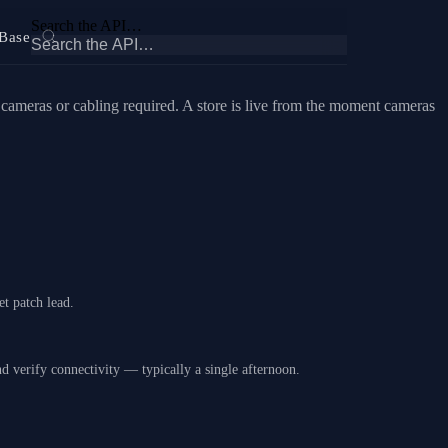
Search the API…
Base
meras or cabling required. A store is live from the moment cameras
t patch lead.
nd verify connectivity — typically a single afternoon.