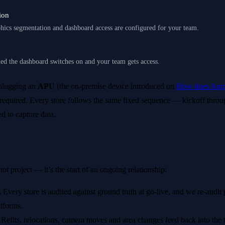
ion
hics segmentation and dashboard access are configured for your team.
ied the dashboard switches on and your team gets access.
 plugging an
APU
(the on-premise device introduced on
How does Aura
required. Every store follows the same fixed sequence — kickoff thro
d to capture data.
shot project — it’s the start of an ongoing relationship:
.
Every store is audited against ground truth at go-live, and we re-audit 
iforms.
Refits, relocations, camera moves and area changes feed back into the t