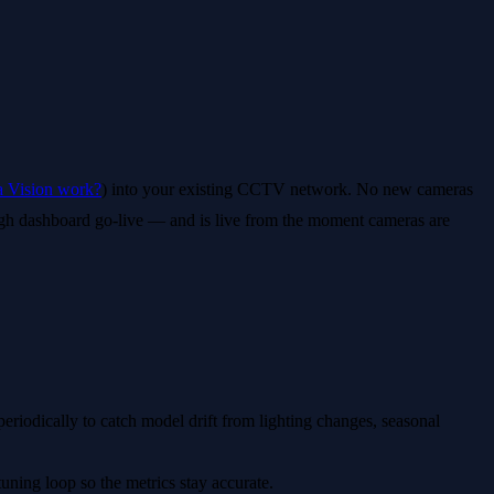
 Vision work?
) into your existing CCTV network. No new cameras
ugh dashboard go-live — and is live from the moment cameras are
periodically to catch model drift from lighting changes, seasonal
uning loop so the metrics stay accurate.